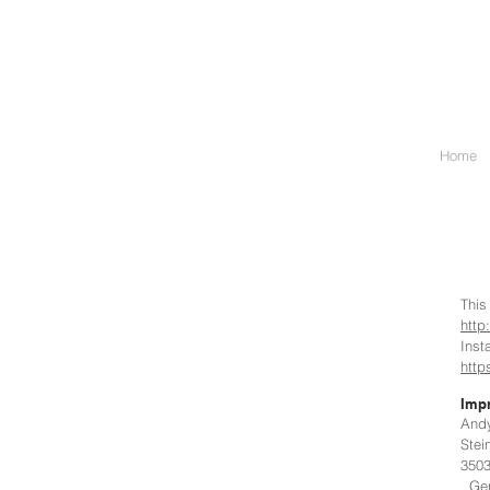
Home
This
http
Ins
http
Impr
And
Stei
350
Ger