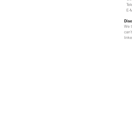
Tele
E-Ma
Disc
We t
can’
link