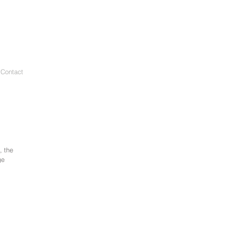
 Contact
, the
ge