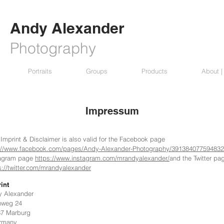
Andy Alexander
Photography
Portraits
Groups
Products
About |
Impressum
 Imprint & Disclaimer is also valid for the Facebook page
://www.facebook.com/pages/Andy-Alexander-Photography/391384077594832
tagram page
https://www.instagram.com/mrandyalexander/
and the Twitter pa
s://twitter.com/mrandyalexander
int
y Alexander
nweg 24
37 Marburg
many