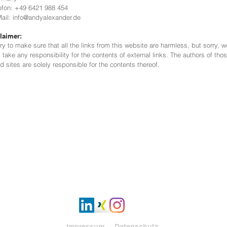
fon: +49 6421 988 454
il: info@andyalexander.de
laimer:
ry to make sure that all the links from this website are harmless, but sorry, w
t take any responsibility for the contents of external links. The authors of tho
ed sites are solely responsible for the contents thereof.
Impressum
Datenschutz